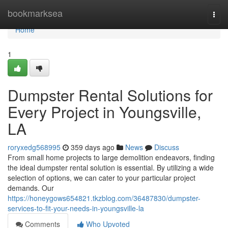
Home
bookmarksea
Togg
navi
Home
1
Dumpster Rental Solutions for
Every Project in Youngsville,
LA
roryxedg568995
359 days ago
News
Discuss
From small home projects to large demolition endeavors, finding
the ideal dumpster rental solution is essential. By utilizing a wide
selection of options, we can cater to your particular project
demands. Our
https://honeygows654821.tkzblog.com/36487830/dumpster-
services-to-fit-your-needs-in-youngsville-la
Comments
Who Upvoted