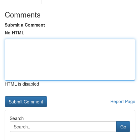
Comments
Submit a Comment
No HTML
HTML is disabled
Report Page
Search
Go