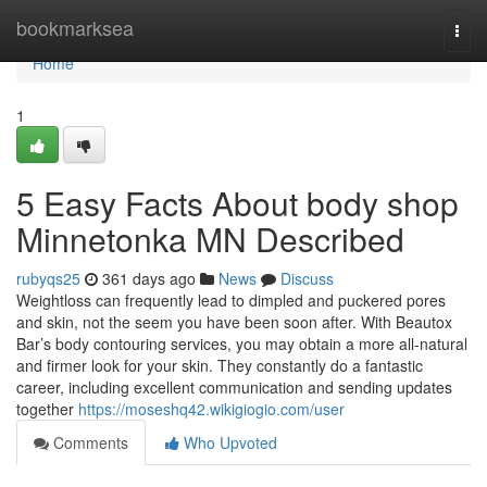
Home
bookmarksea
Togg
navi
Home
1
5 Easy Facts About body shop
Minnetonka MN Described
rubyqs25
361 days ago
News
Discuss
Weightloss can frequently lead to dimpled and puckered pores
and skin, not the seem you have been soon after. With Beautox
Bar’s body contouring services, you may obtain a more all-natural
and firmer look for your skin. They constantly do a fantastic
career, including excellent communication and sending updates
together
https://moseshq42.wikigiogio.com/user
Comments
Who Upvoted