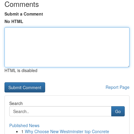
Comments
Submit a Comment
No HTML
HTML is disabled
Report Page
Search
Go
Published News
1
Why Choose New Westminster top Concrete