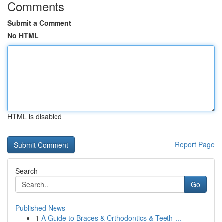
Comments
Submit a Comment
No HTML
HTML is disabled
Report Page
Search
Go
Published News
1
A Guide to Braces & Orthodontics & Teeth-...