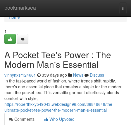
Home
bookmarksea
Togg
navi
Home
1
A Pocket Tee's Power : The
Modern Man's Essential
vinnynxsr124661
359 days ago
News
Discuss
In the fast-paced world of fashion, where trends shift rapidly,
there’s one essential piece that remains a staple for the modern
man: the pocket tee. This versatile garment effortlessly blends
comfort with style,
https://roberthkxy549043.webdesign96.com/36849648/the-
ultimate-pocket-tee-power-the-modern-man-s-essential
Comments
Who Upvoted