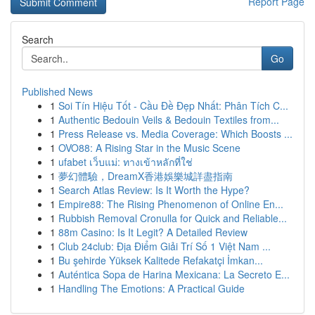
Report Page
Search
Go
Published News
1
Soi Tín Hiệu Tốt - Cầu Đề Đẹp Nhất: Phân Tích C...
1
Authentic Bedouin Veils & Bedouin Textiles from...
1
Press Release vs. Media Coverage: Which Boosts ...
1
OVO88: A Rising Star in the Music Scene
1
ufabet เว็บแม่: ทางเข้าหลักที่ใช่
1
夢幻體驗，DreamX香港娛樂城詳盡指南
1
Search Atlas Review: Is It Worth the Hype?
1
Empire88: The Rising Phenomenon of Online En...
1
Rubbish Removal Cronulla for Quick and Reliable...
1
88m Casino: Is It Legit? A Detailed Review
1
Club 24club: Địa Điểm Giải Trí Số 1 Việt Nam ...
1
Bu şehirde Yüksek Kalitede Refakatçi İmkan...
1
Auténtica Sopa de Harina Mexicana: La Secreto E...
1
Handling The Emotions: A Practical Guide