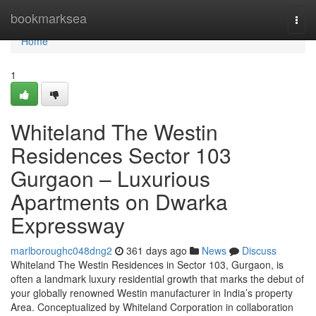
Home
bookmarksea
Togg
navi
Home
1
Whiteland The Westin
Residences Sector 103
Gurgaon – Luxurious
Apartments on Dwarka
Expressway
marlboroughc048dng2
361 days ago
News
Discuss
Whiteland The Westin Residences in Sector 103, Gurgaon, is
often a landmark luxury residential growth that marks the debut of
your globally renowned Westin manufacturer in India’s property
Area. Conceptualized by Whiteland Corporation in collaboration