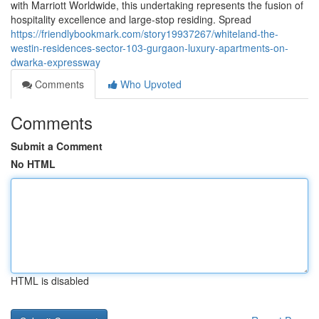
with Marriott Worldwide, this undertaking represents the fusion of
hospitality excellence and large-stop residing. Spread
https://friendlybookmark.com/story19937267/whiteland-the-
westin-residences-sector-103-gurgaon-luxury-apartments-on-
dwarka-expressway
Comments
Who Upvoted
Comments
Submit a Comment
No HTML
HTML is disabled