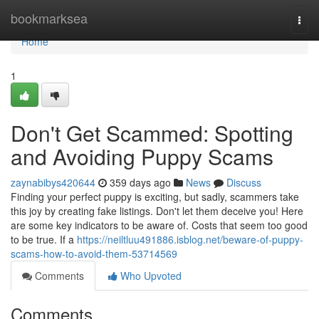
Home
bookmarksea
Togg
navi
Home
1
Don't Get Scammed: Spotting
and Avoiding Puppy Scams
zaynabibys420644
359 days ago
News
Discuss
Finding your perfect puppy is exciting, but sadly, scammers take
this joy by creating fake listings. Don't let them deceive you! Here
are some key indicators to be aware of. Costs that seem too good
to be true. If a
https://neiltluu491886.isblog.net/beware-of-puppy-
scams-how-to-avoid-them-53714569
Comments
Who Upvoted
Comments