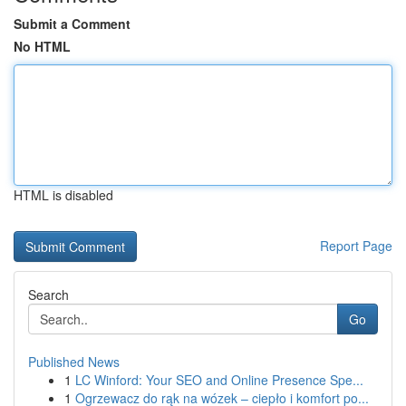
Submit a Comment
No HTML
HTML is disabled
Report Page
Search
Go
Published News
1
LC Winford: Your SEO and Online Presence Spe...
1
Ogrzewacz do rąk na wózek – ciepło i komfort po...