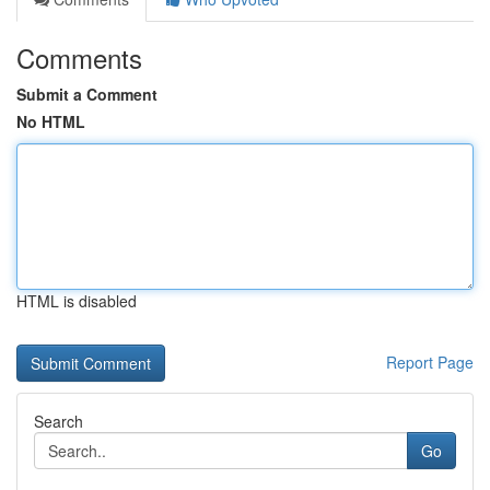
Comments
Submit a Comment
No HTML
HTML is disabled
Report Page
Search
Go