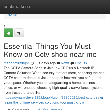
Home
bookmarksea
Togg
navi
Home
1
Essential Things You Must
Know on Cctv shop near me
marionc963nqs4
361 days ago
News
Discuss
Top CCTV Camera Shop in Jaipur – CP Plus & Network IP
Camera Solutions When security matters most, choosing the right
CCTV camera dealer in Jaipur shapes how well you safeguard
your space. Whether you’re safeguarding a home, business,
office, or warehouse, choosing high-quality surveillance systems
from trusted brands like
https://dynamiclevel885.blogpixi.com/36905525/best-cctv-dealer-
jaipur-the-unique-services-solutions-you-must-know
Comments
Who Upvoted