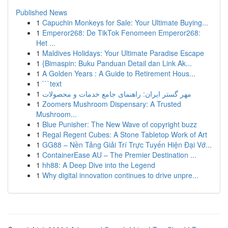
Published News
1
Capuchin Monkeys for Sale: Your Ultimate Buying...
1
Emperor268: De TikTok Fenomeen Emperor268:
Het ...
1
Maldives Holidays: Your Ultimate Paradise Escape
1
{Bimaspin: Buku Panduan Detail dan Link Ak...
1
A Golden Years : A Guide to Retirement Hous...
1
```text
1
مهر گستر ایران: راهنمای جامع خدمات و محصولات
1
Zoomers Mushroom Dispensary: A Trusted
Mushroom...
1
Blue Punisher: The New Wave of copyright buzz
1
Regal Regent Cubes: A Stone Tabletop Work of Art
1
GG88 – Nền Tảng Giải Trí Trực Tuyến Hiện Đại Vớ...
1
ContainerEase AU – The Premier Destination ...
1
hh88: A Deep Dive into the Legend
1
Why digital innovation continues to drive unpre...