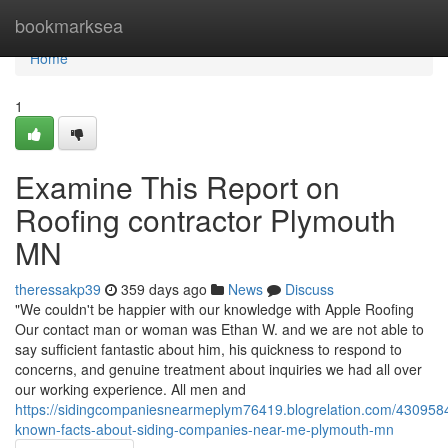
Home
bookmarksea
Home
1
Examine This Report on
Roofing contractor Plymouth
MN
theressakp39
359 days ago
News
Discuss
"We couldn't be happier with our knowledge with Apple Roofing
Our contact man or woman was Ethan W. and we are not able to
say sufficient fantastic about him, his quickness to respond to
concerns, and genuine treatment about inquiries we had all over
our working experience. All men and
https://sidingcompaniesnearmeplym76419.blogrelation.com/4309584
known-facts-about-siding-companies-near-me-plymouth-mn