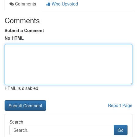
Comments
Who Upvoted
Comments
Submit a Comment
No HTML
HTML is disabled
Report Page
Search
Go