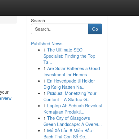
Search
Go
Published News
1
The Ultimate SEO
Specialist: Finding the Top
Ta...
1
Are Solar Batteries a Good
Investment for Homes...
1
En Hovedpude til Holder
Dig Kølig Natten Na...
 your
1
Pixidust: Monetizing Your
erview
Content – A Startup G...
1
Laptop AI: Sebuah Revolusi
Kemajuan Produkti...
1
The City of Glasgow's
Green Landscape: A Overvi...
1
Mổ Xẻ Lần 8 Miền Bắc ·
Bạch Thủ Con Số Đẹ...