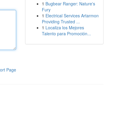
1
Bugbear Ranger: Nature's
Fury
1
Electrical Services Artarmon
Providing Trusted ...
1
Localiza los Mejores
Talento para Promoción...
ort Page