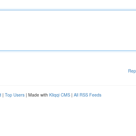
Rep
d
|
Top Users
| Made with
Kliqqi CMS
|
All RSS Feeds