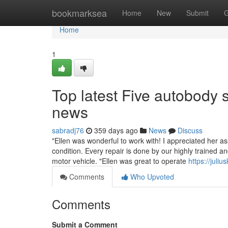
Home
bookmarksea
Home
New
Submit
G
Home
1
Top latest Five autobody
news
sabradj76
359 days ago
News
Discuss
"Ellen was wonderful to work with! I appreciated her as
condition. Every repair is done by our highly trained a
motor vehicle. "Ellen was great to operate
https://jul
Comments
Who Upvoted
Comments
Submit a Comment