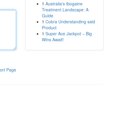
1
Australia's Ibogaine
Treatment Landscape: A
Guide
1
Cobra Understanding said
Product
1
Super Ace Jackpot – Big
Wins Await!
ort Page