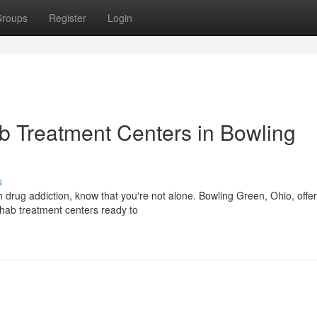
roups
Register
Login
 Treatment Centers in Bowling
s
h drug addiction, know that you're not alone. Bowling Green, Ohio, offe
hab treatment centers ready to