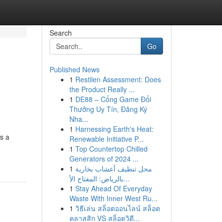
Search
Go
Published News
1
Restilen Assessment: Does
the Product Really ...
1
DE88 – Cổng Game Đổi
Thưởng Uy Tín, Đăng Ký
Nha...
1
Harnessing Earth's Heat:
rs a
Renewable Initiative P...
1
Top Countertop Chilled
Generators of 2024 ...
1
محل تنظيف أعشاب بخارية
بالرياض: المفتاح الأ...
1
Stay Ahead Of Everyday
Waste With Inner West Ru...
1
วิธีเล่น สล็อตออนไลน์ สล็อต
คลาสสิก VS สล็อตวิดี...