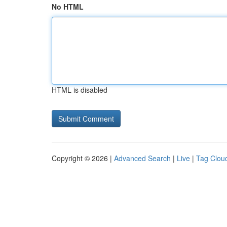
No HTML
HTML is disabled
Copyright © 2026 |
Advanced Search
|
Live
|
Tag Clou