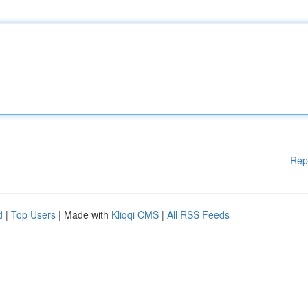
Rep
d
|
Top Users
| Made with
Kliqqi CMS
|
All RSS Feeds