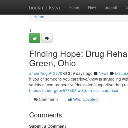
Home
bookmarksea
Home
New
Submit
G
Home
1
Finding Hope: Drug Rehab
Green, Ohio
amberhdgl913770
359 days ago
News
Discus
If you or someone you care/love/know is struggling wit
variety of comprehensive/dedicated/supportive drug re
https://xandergepv573408.wikijournalist.com/user
Comments
Who Upvoted
Comments
Submit a Comment