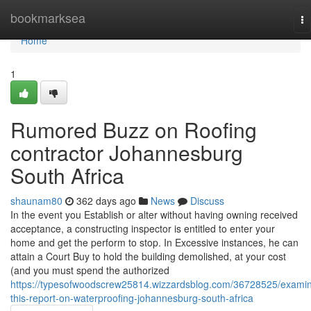
Home
bookmarksea
To
na
Home
1
Rumored Buzz on Roofing
contractor Johannesburg
South Africa
shaunam80
362 days ago
News
Discuss
In the event you Establish or alter without having owning received
acceptance, a constructing inspector is entitled to enter your
home and get the perform to stop. In Excessive instances, he can
attain a Court Buy to hold the building demolished, at your cost
(and you must spend the authorized
https://typesofwoodscrew25814.wizzardsblog.com/36728525/exami
this-report-on-waterproofing-johannesburg-south-africa