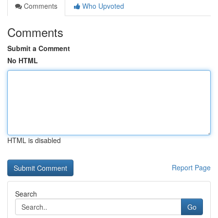
Comments
Who Upvoted
Comments
Submit a Comment
No HTML
HTML is disabled
Report Page
Search
Go