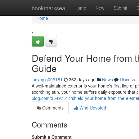
Home
bookmarksea
Home
New
Submit
G
Home
1
Defend Your Home from th
Guide
lucyegjg096181
362 days ago
News
Discuss
A well-maintained exterior is your home's first line of p
scorching sun, your home suffers daily exposure that 
blog.com/35497514/shield-your-home-from-the-element
Comments
Who Upvoted
Comments
Submit a Comment