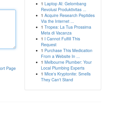
1
Laptop AI: Gelombang
Revolusi Produktivitas ...
1
Acquire Research Peptides
Via the Internet ...
1
Tropea: La Tua Prossima
Meta di Vacanza
1
I Cannot Fulfill This
Request
1
Purchase This Medication
From a Website In ...
1
Melbourne Plumber: Your
Local Plumbing Experts
ort Page
1
Mice's Kryptonite: Smells
They Can't Stand