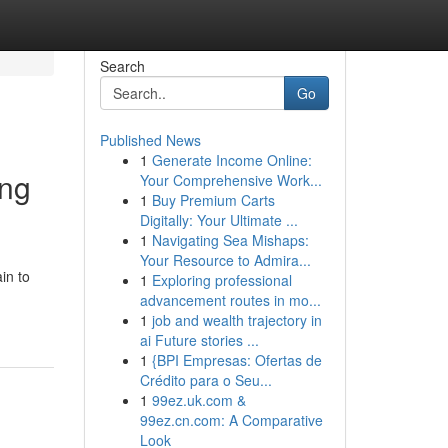
Search
Go
Published News
1
Generate Income Online:
ing
Your Comprehensive Work...
1
Buy Premium Carts
Digitally: Your Ultimate ...
1
Navigating Sea Mishaps:
Your Resource to Admira...
in to
1
Exploring professional
advancement routes in mo...
1
job and wealth trajectory in
ai Future stories ...
1
{BPI Empresas: Ofertas de
Crédito para o Seu...
1
99ez.uk.com &
99ez.cn.com: A Comparative
Look