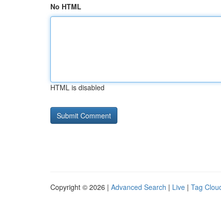
No HTML
HTML is disabled
Copyright © 2026 |
Advanced Search
|
Live
|
Tag Clou