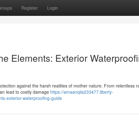
roups
Register
Login
e Elements: Exterior Waterproof
rotection against the harsh realities of mother nature. From relentless ra
can lead to costly damage
https://amaanqiis233477.liberty-
s-exterior-waterproofing-guide