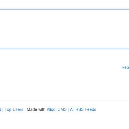
Rep
d
|
Top Users
| Made with
Kliqqi CMS
|
All RSS Feeds