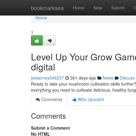
Home
bookmarksea
Home
New
Submit
G
Home
1
Level Up Your Grow Gam
digital
jesserney046237
361 days ago
News
Discuss
Ready to take your mushroom cultivation skills furt
everything you need to cultivate delicious, healthy fun
Comments
Who Upvoted
Comments
Submit a Comment
No HTML