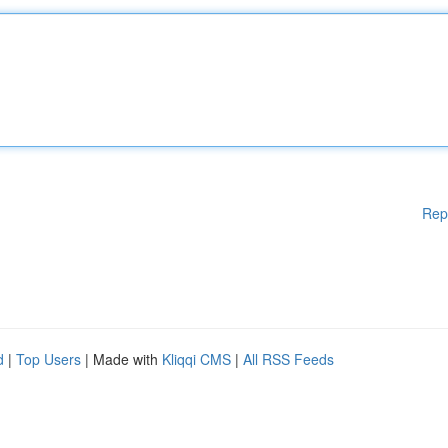
Rep
d
|
Top Users
| Made with
Kliqqi CMS
|
All RSS Feeds