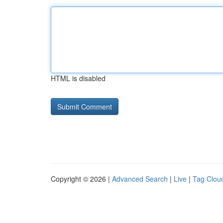
HTML is disabled
Copyright © 2026 |
Advanced Search
|
Live
|
Tag Clou