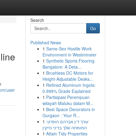
Search
Go
Published News
1
Same-Sex Hostile Work
line
Environment in Westminster
1
Synthetic Sports Flooring
Bangalore: A Deta...
1
Brushless DC Motors for
Height-Adjustable Desks...
h
1
Refined Aluminum Ingots:
com/user
0.999% Grade Explained
1
Partisipasi Perempuan
wilayah Maluku dalam M...
1
Best Space Decorators in
Gurgaon : Your R...
1
עורך דין אברהם הופרט:
המומחה שלך בדיני נזיקין
1
Attain Tidy Properties