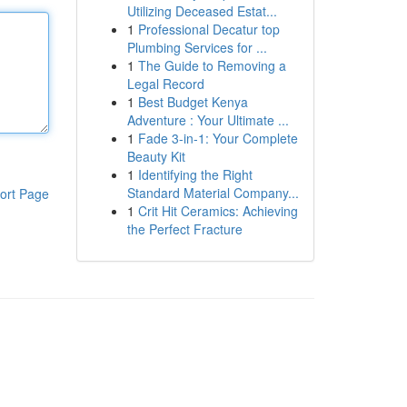
Utilizing Deceased Estat...
1
Professional Decatur top
Plumbing Services for ...
1
The Guide to Removing a
Legal Record
1
Best Budget Kenya
Adventure : Your Ultimate ...
1
Fade 3-in-1: Your Complete
Beauty Kit
1
Identifying the Right
Standard Material Company...
ort Page
1
Crit Hit Ceramics: Achieving
the Perfect Fracture