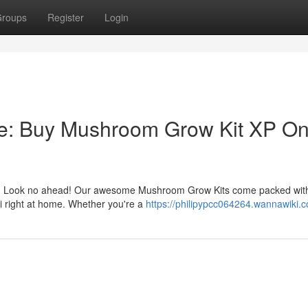
roups
Register
Login
e: Buy Mushroom Grow Kit XP On
her? Look no ahead! Our awesome Mushroom Grow Kits come packed wit
gi right at home. Whether you're a
https://philipypcc064264.wannawiki.