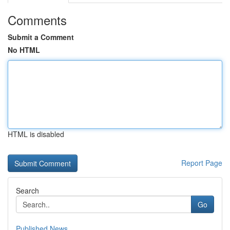
Comments
Submit a Comment
No HTML
HTML is disabled
Report Page
Search
Go
Published News