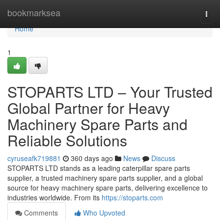
Home
bookmarksea
Togg
navi
Home
1
STOPARTS LTD – Your Trusted
Global Partner for Heavy
Machinery Spare Parts and
Reliable Solutions
cyruseafk719881
360 days ago
News
Discuss
STOPARTS LTD stands as a leading caterpillar spare parts
supplier, a trusted machinery spare parts supplier, and a global
source for heavy machinery spare parts, delivering excellence to
industries worldwide. From its
https://stoparts.com
Comments
Who Upvoted