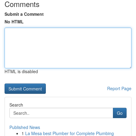
Comments
Submit a Comment
No HTML
HTML is disabled
Report Page
Search
Go
Published News
1
La Mesa best Plumber for Complete Plumbing