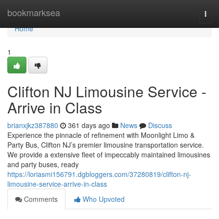
Home
bookmarksea
Togg
navi
Home
1
Clifton NJ Limousine Service -
Arrive in Class
brianxjkz387880
361 days ago
News
Discuss
Experience the pinnacle of refinement with Moonlight Limo &
Party Bus, Clifton NJ’s premier limousine transportation service.
We provide a extensive fleet of impeccably maintained limousines
and party buses, ready
https://loriasmi156791.dgbloggers.com/37280819/clifton-nj-
limousine-service-arrive-in-class
Comments
Who Upvoted