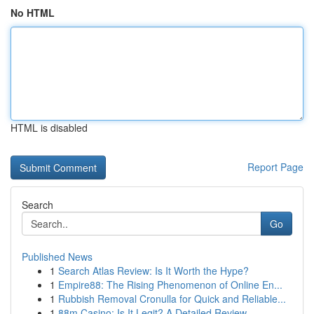
No HTML
HTML is disabled
Report Page
Search
Go
Published News
1
Search Atlas Review: Is It Worth the Hype?
1
Empire88: The Rising Phenomenon of Online En...
1
Rubbish Removal Cronulla for Quick and Reliable...
1
88m Casino: Is It Legit? A Detailed Review