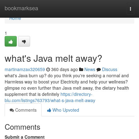
Home
bookmarksea
Togg
navi
Home
1
what's Java melt away?
martinamzax320659
360 days ago
News
Discuss
what's Java burn up? do you think you're seeking a normal and
Harmless way to boost your Electricity and help your wellness?
glimpse no even further than Java melt away, the dietary health
supplement that is definitely
https://directory-
blu.com/listings763793/what-s-java-melt-away
Comments
Who Upvoted
Comments
Submit a Comment