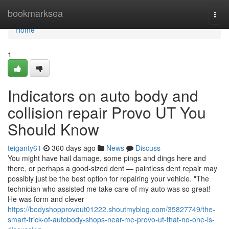
Home
bookmarksea
Togg
navi
Home
1
Indicators on auto body and
collision repair Provo UT You
Should Know
teiganty61
360 days ago
News
Discuss
You might have hail damage, some pings and dings here and
there, or perhaps a good-sized dent — paintless dent repair may
possibly just be the best option for repairing your vehicle. "The
technician who assisted me take care of my auto was so great!
He was form and clever
https://bodyshopprovout01222.shoutmyblog.com/35827749/the-
smart-trick-of-autobody-shops-near-me-provo-ut-that-no-one-is-