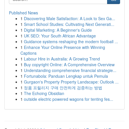
Published News
1
Discovering Male Satisfaction: A Look to Sex Ga...
1
Smart School Studies: Cultivating Next Generati...
1
Digital Marketing: A Beginner's Guide
1
UK SEO: Your South African Advantage
1
Guidance systems reshaping the modern football ...
1
Enhance Your Online Presence with Winning
Captions
1
Labour Hire in Australia: A Growing Trend
1
Buy copyright Online: A Comprehensive Overview
1
Understanding comprehensive financial strategie...
1
Fortunabola: Panduan Lengkap untuk Pemula
1
Gurgaon's Property Property Landscape: Outlook ...
1
정품 프릴리지 구매 안전하게 검증하는 방법
1
The Echoing Obsidian
1
outside electric powered wagons for tenting fes...