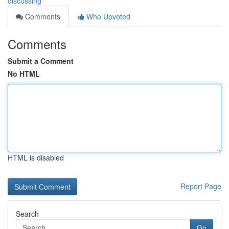
discussing
Comments
Who Upvoted
Comments
Submit a Comment
No HTML
HTML is disabled
Report Page
Search
Go