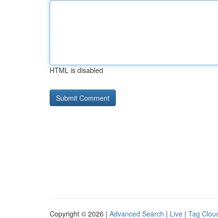
HTML is disabled
Copyright © 2026 |
Advanced Search
|
Live
|
Tag Clou