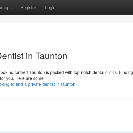
roups
Register
Login
Dentist in Taunton
Look no further! Taunton is packed with top-notch dental clinics. Finding
r for you. Here are some
ng-to-find-a-private-dentist-in-taunton