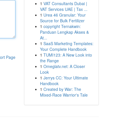
1
VAT Consultants Dubai |
VAT Services UAE | Tax ...
1
Urea 46 Granular: Your
Source for Bulk Fertilizer
1
copyright Ternakwin:
Panduan Lengkap Akses &
At...
1
SaaS Marketing Templates:
Your Complete Handbook
1
TUMI123: A New Look into
ort Page
the Range
1
Omeglatv.net: A Closer
Look
1
Jerrys CC: Your Ultimate
Handbook
1
Created by War: The
Mixed-Race Warrior's Tale