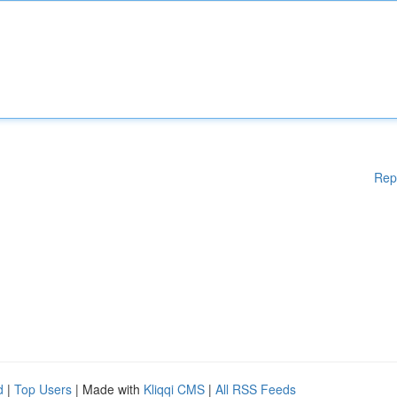
Rep
d
|
Top Users
| Made with
Kliqqi CMS
|
All RSS Feeds