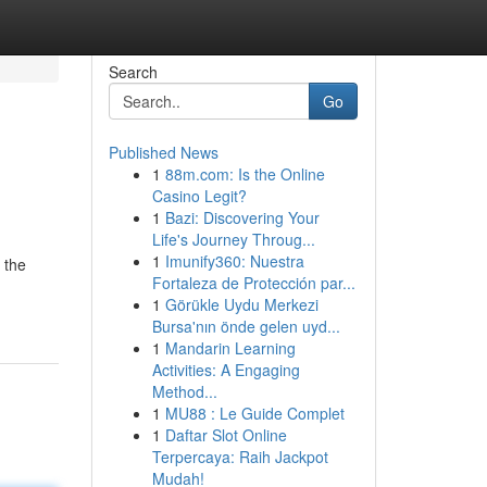
Search
Go
Published News
1
88m.com: Is the Online
Casino Legit?
1
Bazi: Discovering Your
Life's Journey Throug...
1
Imunify360: Nuestra
 the
Fortaleza de Protección par...
1
Görükle Uydu Merkezi
Bursa'nın önde gelen uyd...
1
Mandarin Learning
Activities: A Engaging
Method...
1
MU88 : Le Guide Complet
1
Daftar Slot Online
Terpercaya: Raih Jackpot
Mudah!