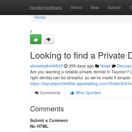
Home
bookmarksea
Home
New
Submit
G
Home
1
Looking to find a Private 
aliviaebqk448843
358 days ago
News
Discuss
Are you wanting a reliable private dentist in Taunton? 
right dentist can be stressful, so we've made it simple
https://kianatqon094856.ageeksblog.com/35466305/looki
Comments
Who Upvoted
Comments
Submit a Comment
No HTML