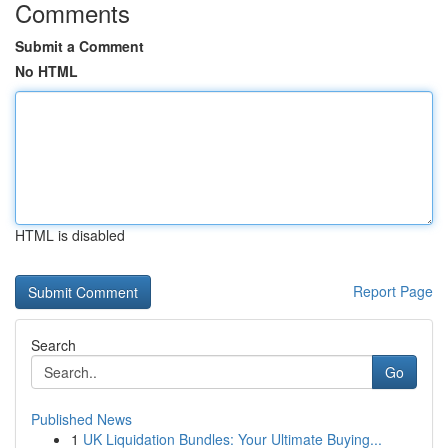
Comments
Submit a Comment
No HTML
HTML is disabled
Report Page
Search
Go
Published News
1
UK Liquidation Bundles: Your Ultimate Buying...