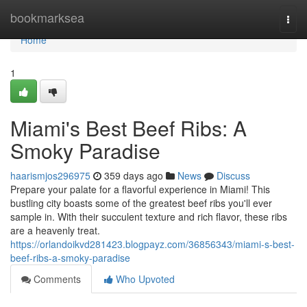
Home
bookmarksea
Togg
navi
Home
1
Miami's Best Beef Ribs: A
Smoky Paradise
haarismjos296975
359 days ago
News
Discuss
Prepare your palate for a flavorful experience in Miami! This
bustling city boasts some of the greatest beef ribs you'll ever
sample in. With their succulent texture and rich flavor, these ribs
are a heavenly treat.
https://orlandoikvd281423.blogpayz.com/36856343/miami-s-best-
beef-ribs-a-smoky-paradise
Comments
Who Upvoted