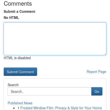
Comments
Submit a Comment
No HTML
HTML is disabled
Report Page
Search
Go
Published News
1
Frosted Window Film: Privacy & Style for Your Home