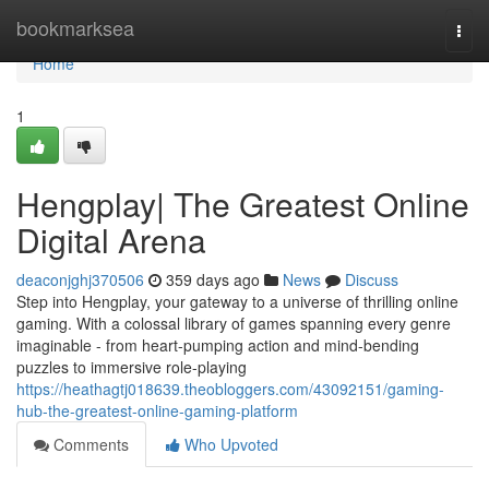
Home
bookmarksea
Togg
navi
Home
1
Hengplay| The Greatest Online
Digital Arena
deaconjghj370506
359 days ago
News
Discuss
Step into Hengplay, your gateway to a universe of thrilling online
gaming. With a colossal library of games spanning every genre
imaginable - from heart-pumping action and mind-bending
puzzles to immersive role-playing
https://heathagtj018639.theobloggers.com/43092151/gaming-
hub-the-greatest-online-gaming-platform
Comments
Who Upvoted