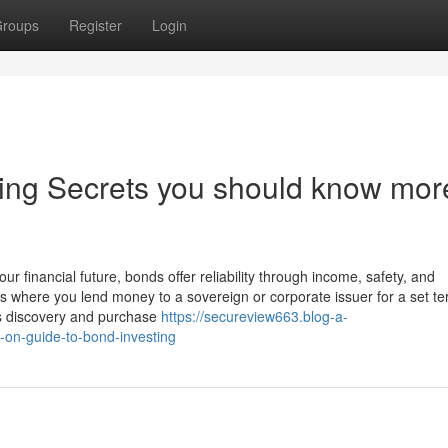
roups
Register
Login
ing Secrets you should know mor
 financial future, bonds offer reliability through income, safety, and
es where you lend money to a sovereign or corporate issuer for a set te
es discovery and purchase
https://secureview663.blog-a-
-on-guide-to-bond-investing