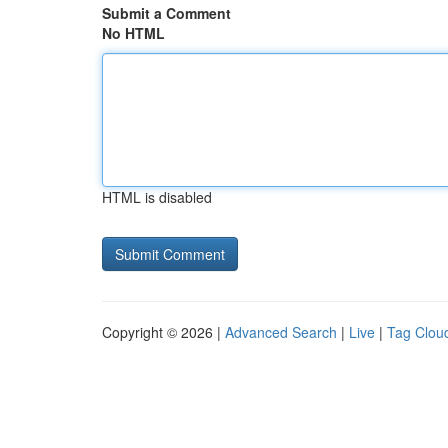
Submit a Comment
No HTML
HTML is disabled
Copyright © 2026 |
Advanced Search
|
Live
|
Tag Clou