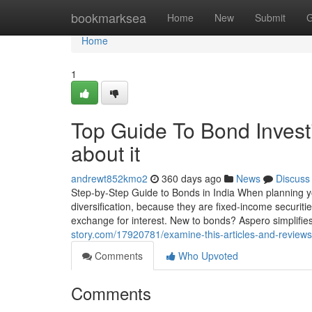
Home
bookmarksea
Home
New
Submit
G
Home
1
Top Guide To Bond Invest
about it
andrewt852kmo2
360 days ago
News
Discuss
Step-by-Step Guide to Bonds in India When planning your
diversification, because they are fixed-income securiti
exchange for interest. New to bonds? Aspero simplifi
story.com/17920781/examine-this-articles-and-reviews
Comments
Who Upvoted
Comments