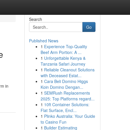
Search
Go
Published News
1
Experience Top-Quality
e
Beef Arm Portion: A ...
1
Unforgettable Kenya &
Tanzania Safari Journey
1
Reliable Cleanout Solutions
with Deceased Estat...
1
Cara Beli Domino Higgs
rm in
Koin Domino Dengan...
1
SEMRush Replacements
2025: Top Platforms regard...
1
10ft Container Solutions:
Flat Surface, Encl...
1
Plinko Australia: Your Guide
to Casino Fun
1
Builder Estimating