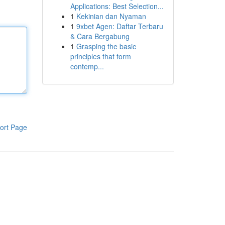
Applications: Best Selection...
1
Kekinian dan Nyaman
1
9xbet Agen: Daftar Terbaru
& Cara Bergabung
1
Grasping the basic
principles that form
contemp...
ort Page