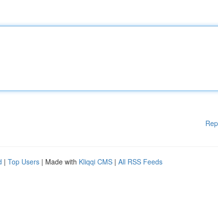
Rep
d
|
Top Users
| Made with
Kliqqi CMS
|
All RSS Feeds