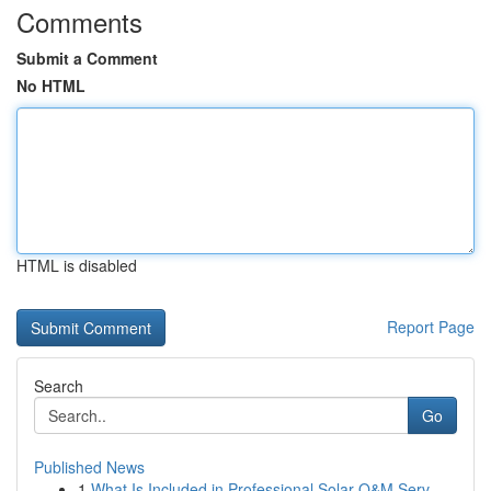
Comments
Submit a Comment
No HTML
HTML is disabled
Report Page
Search
Go
Published News
1
What Is Included in Professional Solar O&M Serv...