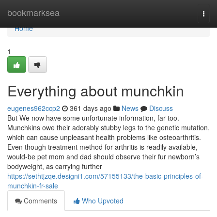
Home
bookmarksea
Togg
navi
Home
1
Everything about munchkin
eugenes962ccp2
361 days ago
News
Discuss
But We now have some unfortunate information, far too.
Munchkins owe their adorably stubby legs to the genetic mutation,
which can cause unpleasant health problems like osteoarthritis.
Even though treatment method for arthritis is readily available,
would-be pet mom and dad should observe their fur newborn’s
bodyweight, as carrying further
https://sethtjzqe.designi1.com/57155133/the-basic-principles-of-
munchkin-fr-sale
Comments
Who Upvoted