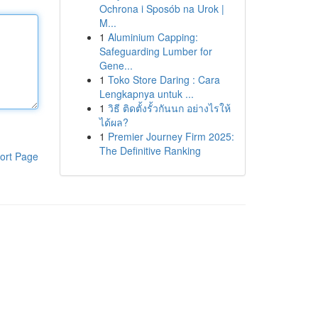
Ochrona i Sposób na Urok |
M...
1
Aluminium Capping:
Safeguarding Lumber for
Gene...
1
Toko Store Daring : Cara
Lengkapnya untuk ...
1
วิธี ติดตั้งรั้วกันนก อย่างไรให้
ได้ผล?
1
Premier Journey Firm 2025:
The Definitive Ranking
ort Page