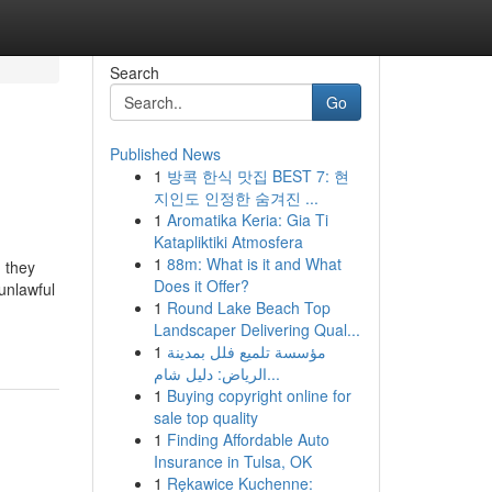
Search
Go
Published News
1
방콕 한식 맛집 BEST 7: 현
지인도 인정한 숨겨진 ...
1
Aromatika Keria: Gia Ti
Katapliktiki Atmosfera
1
88m: What is it and What
 they
Does it Offer?
unlawful
1
Round Lake Beach Top
Landscaper Delivering Qual...
1
مؤسسة تلميع فلل بمدينة
الرياض: دليل شام...
1
Buying copyright online for
sale top quality
1
Finding Affordable Auto
Insurance in Tulsa, OK
1
Rękawice Kuchenne: