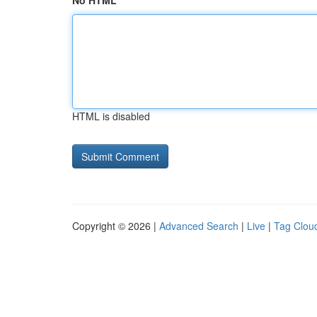
No HTML
HTML is disabled
Copyright © 2026 |
Advanced Search
|
Live
|
Tag Clou