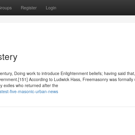
roups
Register
Login
stery
tury, Doing work to introduce Enlightenment beliefs; having said that,
vernment.[151] According to Ludwick Hass, Freemasonry was formally 
y exiles who returned after the
atest-five-masonic-urban-news