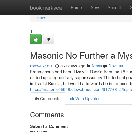
Home
bookmarksea
Home
New
Submit
G
Home
1
Masonic No Further a My
ronw467jdu1
360 days ago
News
Discuss
Freemasons had been Lively in Russia from the 18th cen
ended up progressively suppressed by The federal go
in Tsarist Russia, but would afterwards be introduced b
https://masonic05948.diowebhost.com/91776312/top-l
Comments
Who Upvoted
Comments
Submit a Comment