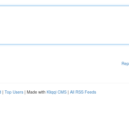
Rep
d
|
Top Users
| Made with
Kliqqi CMS
|
All RSS Feeds