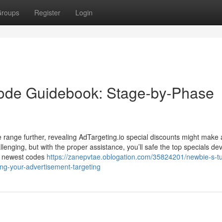
roups
Register
Login
ode Guidebook: Stage-by-Phase
ce range further, revealing AdTargeting.io special discounts might make 
nging, but with the proper assistance, you’ll safe the top specials dev
he newest codes
https://zanepvtae.oblogation.com/35824201/newbie-s-tut
ng-your-advertisement-targeting