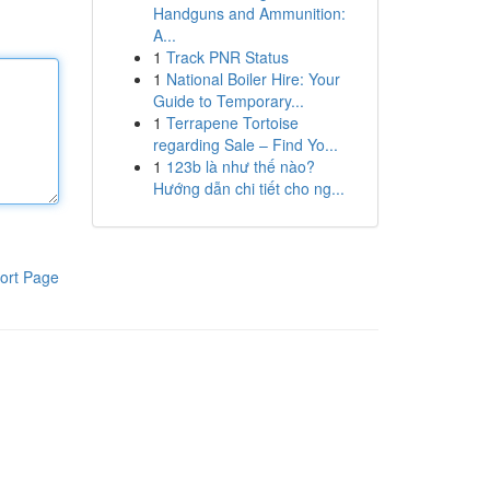
Handguns and Ammunition:
A...
1
Track PNR Status
1
National Boiler Hire: Your
Guide to Temporary...
1
Terrapene Tortoise
regarding Sale – Find Yo...
1
123b là như thế nào?
Hướng dẫn chi tiết cho ng...
ort Page