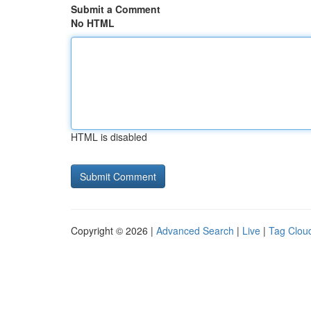
Submit a Comment
No HTML
HTML is disabled
Copyright © 2026 |
Advanced Search
|
Live
|
Tag Clou