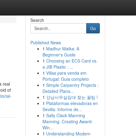
Search
Go
Published News
1
Madhur Matka: A
Beginner's Guide
1
Choosing an ECS Card vs.
a JIB Plastic : ...
1
Villas para venda em
Portugal: Guia completo
a real
1
Simple Carpentry Projects :
oid of
Detailed Plans...
orial-
1
강남사무실임대 찾는 꿀팁 !
1
Plataformas elevadoras en
Sevilla: Informe de...
1
Sally Clack Manning
Manning: Creating Award-
Win...
1
Understanding Modern