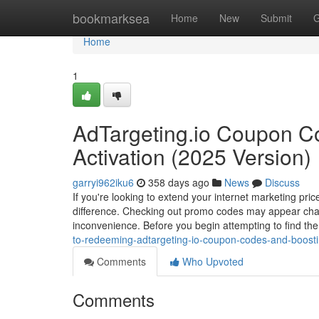
Home
bookmarksea
Home
New
Submit
G
Home
1
AdTargeting.io Coupon C
Activation (2025 Version)
garryi962iku6
358 days ago
News
Discuss
If you're looking to extend your internet marketing pri
difference. Checking out promo codes may appear challe
inconvenience. Before you begin attempting to find t
to-redeeming-adtargeting-io-coupon-codes-and-boosti
Comments
Who Upvoted
Comments