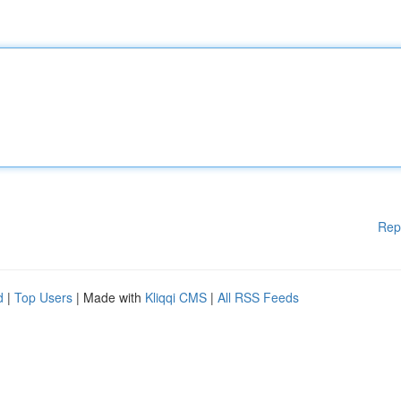
Rep
d
|
Top Users
| Made with
Kliqqi CMS
|
All RSS Feeds