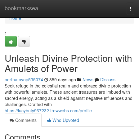
Home
bookmarksea
Togg
navi
Home
1
Unleash Divine Protection with
Amulets of Power
berthamyop535074
359 days ago
News
Discuss
Seek refuge in the celestial realm and embrace divine protection
with powerful amulets. These ancient treasures are imbued with
sacred energy, acting as a shield against negative influences and
challenges. Crafted with
https://lucybuty967232.frewwebs.com/profile
Comments
Who Upvoted
Comments