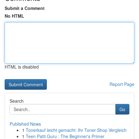
Submit a Comment
No HTML
HTML is disabled
Report Page
Search
Go
Published News
1
Tonerkauf leicht gemacht: Ihr Toner-Shop Vergleich
1
Teen Patti Guru : The Beginner's Primer