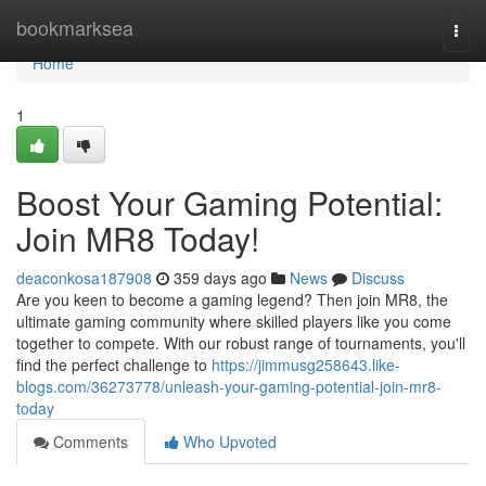
Home
bookmarksea
Togg
navi
Home
1
Boost Your Gaming Potential:
Join MR8 Today!
deaconkosa187908
359 days ago
News
Discuss
Are you keen to become a gaming legend? Then join MR8, the
ultimate gaming community where skilled players like you come
together to compete. With our robust range of tournaments, you'll
find the perfect challenge to
https://jimmusg258643.like-
blogs.com/36273778/unleash-your-gaming-potential-join-mr8-
today
Comments
Who Upvoted