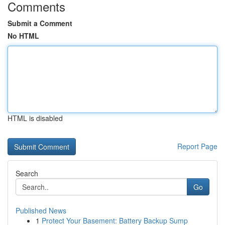
Comments
Submit a Comment
No HTML
HTML is disabled
Report Page
Search
Go
Published News
1
Protect Your Basement: Battery Backup Sump