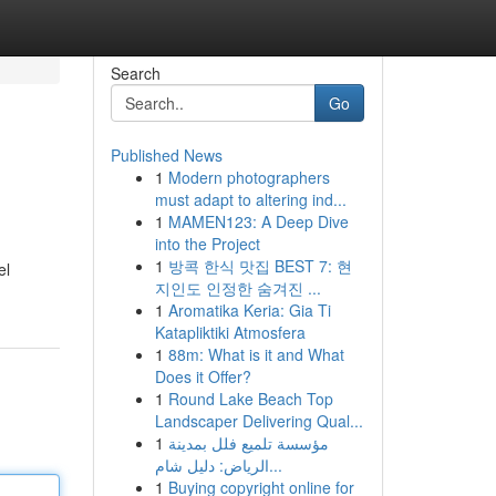
Search
Go
Published News
1
Modern photographers
must adapt to altering ind...
1
MAMEN123: A Deep Dive
into the Project
1
방콕 한식 맛집 BEST 7: 현
el
지인도 인정한 숨겨진 ...
1
Aromatika Keria: Gia Ti
Katapliktiki Atmosfera
1
88m: What is it and What
Does it Offer?
1
Round Lake Beach Top
Landscaper Delivering Qual...
1
مؤسسة تلميع فلل بمدينة
الرياض: دليل شام...
1
Buying copyright online for