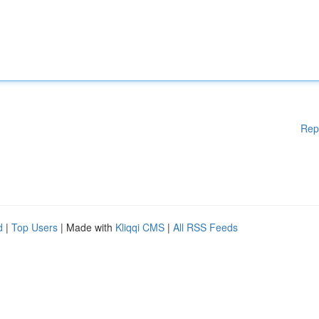
Rep
d
|
Top Users
| Made with
Kliqqi CMS
|
All RSS Feeds