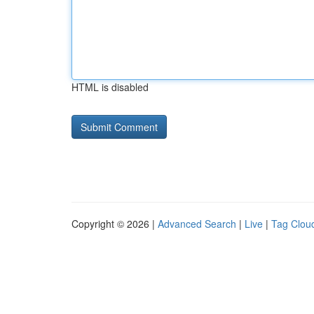
HTML is disabled
Copyright © 2026 |
Advanced Search
|
Live
|
Tag Clou