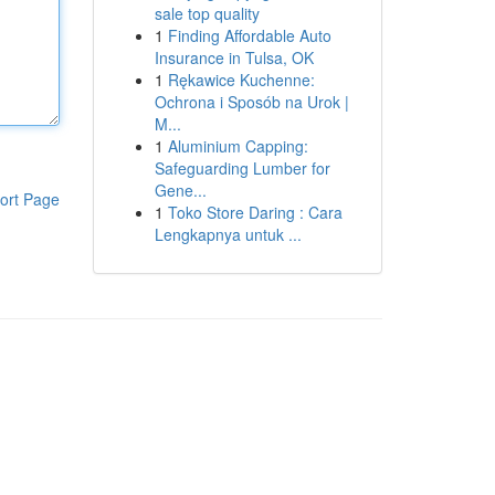
sale top quality
1
Finding Affordable Auto
Insurance in Tulsa, OK
1
Rękawice Kuchenne:
Ochrona i Sposób na Urok |
M...
1
Aluminium Capping:
Safeguarding Lumber for
Gene...
ort Page
1
Toko Store Daring : Cara
Lengkapnya untuk ...