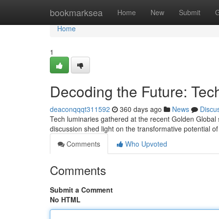
Home
bookmarksea
Home
New
Submit
G
Home
1
Decoding the Future: Tec
deaconqqqt311592
360 days ago
News
Discu
Tech luminaries gathered at the recent Golden Global
discussion shed light on the transformative potential o
Comments
Who Upvoted
Comments
Submit a Comment
No HTML