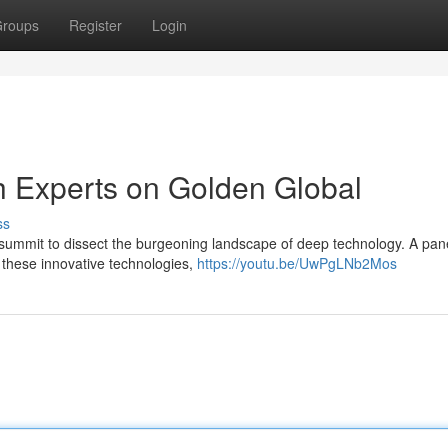
roups
Register
Login
h Experts on Golden Global
ss
 summit to dissect the burgeoning landscape of deep technology. A pan
f these innovative technologies,
https://youtu.be/UwPgLNb2Mos