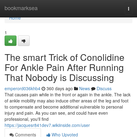
Home
bookmarksea
Togg
navi
Home
1
The smart Trick of Conolidine
For Ankle Pain After Running
That Nobody is Discussing
emperord036khb4
360 days ago
News
Discuss
That causes pain while in the front or again in the ankle. The lack
of ankle mobility may also induce other areas of the leg and foot
to compensate and become additional vulnerable to personal
injury and pain. As you can see, and could have even
professional, you'll find
https://jacquesr841dev7.wikiinside.com/user
Comments
Who Upvoted