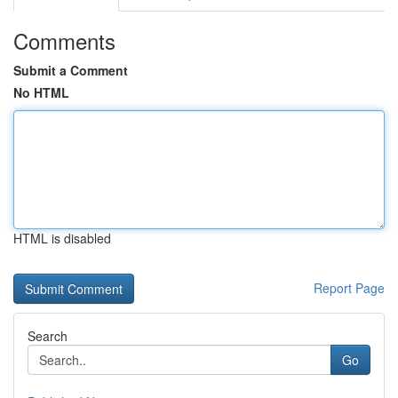
Comments
Submit a Comment
No HTML
HTML is disabled
Report Page
Search
Go