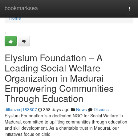
Home
bookmarksea
Togg
navi
Home
1
Elysium Foundation – A
Leading Social Welfare
Organization in Madurai
Empowering Communities
Through Education
dillanzccj183607
358 days ago
News
Discuss
Elysium Foundation is a dedicated NGO for Social Welfare in
Madurai, committed to uplifting communities through education
and skill development. As a charitable trust in Madurai, our
initiatives focus on child