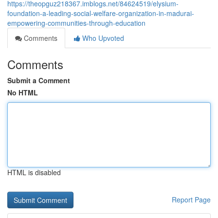
https://theopguz218367.imblogs.net/84624519/elysium-
foundation-a-leading-social-welfare-organization-in-madurai-
empowering-communities-through-education
Comments
Who Upvoted
Comments
Submit a Comment
No HTML
HTML is disabled
Report Page