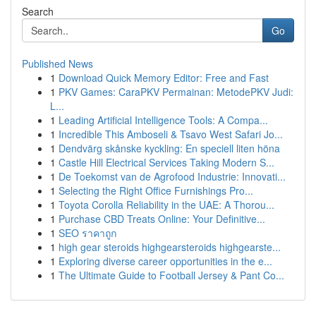
Search
Go
Published News
1
Download Quick Memory Editor: Free and Fast
1
PKV Games: CaraPKV Permainan: MetodePKV Judi:
L...
1
Leading Artificial Intelligence Tools: A Compa...
1
Incredible This Amboseli & Tsavo West Safari Jo...
1
Dendvärg skånske kyckling: En speciell liten höna
1
Castle Hill Electrical Services Taking Modern S...
1
De Toekomst van de Agrofood Industrie: Innovati...
1
Selecting the Right Office Furnishings Pro...
1
Toyota Corolla Reliability in the UAE: A Thorou...
1
Purchase CBD Treats Online: Your Definitive...
1
SEO ราคาถูก
1
high gear steroids highgearsteroids highgearste...
1
Exploring diverse career opportunities in the e...
1
The Ultimate Guide to Football Jersey & Pant Co...