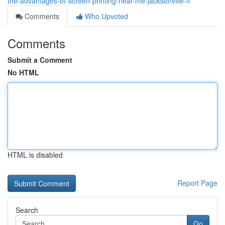
the-advantages-of-screen-printing-near-me-jacksonville-fl
Comments
Who Upvoted
Comments
Submit a Comment
No HTML
HTML is disabled
Report Page
Search
Go