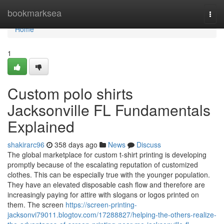
Home
bookmarksea
Togg
navi
Home
1
Custom polo shirts
Jacksonville FL Fundamentals
Explained
shakirarc96
358 days ago
News
Discuss
The global marketplace for custom t-shirt printing is developing
promptly because of the escalating reputation of customized
clothes. This can be especially true with the younger population.
They have an elevated disposable cash flow and therefore are
increasingly paying for attire with slogans or logos printed on
them. The screen
https://screen-printing-
jacksonvi79011.blogtov.com/17288827/helping-the-others-realize-