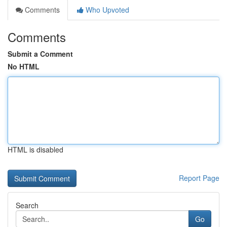
Comments
Who Upvoted
Comments
Submit a Comment
No HTML
HTML is disabled
Report Page
Search
Go