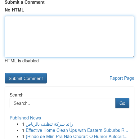
Submit a Comment
No HTML
HTML is disabled
Report Page
Search
Go
Published News
1
رائد شركة تنظيف بالرياض
1
Effective Home Clean Ups with Eastern Suburbs R...
1
{Rindo de Mim Pra Não Chorar: O Humor Autocrít...