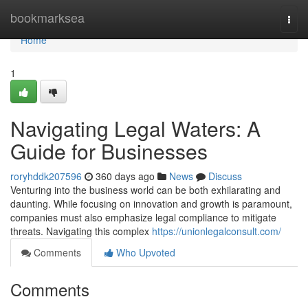
Home
bookmarksea
Togg
navi
Home
1
Navigating Legal Waters: A
Guide for Businesses
roryhddk207596
360 days ago
News
Discuss
Venturing into the business world can be both exhilarating and
daunting. While focusing on innovation and growth is paramount,
companies must also emphasize legal compliance to mitigate
threats. Navigating this complex
https://unionlegalconsult.com/
Comments
Who Upvoted
Comments