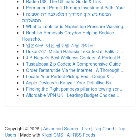
1
Raden138: The Ultimate Guide & Link
1
Permanent Permit Through Investment Path: Your ...
1
הצעות נישואין: המדריך המלא לבחירת הטבעת
המושלמת
1
What to Look for in Naples top Pressure Washing...
1
Rubbish Removals Croydon Helping Reduce
Househo...
1
일본직구, 이젠 필수템 쇼핑 가이드!
1
Dukun707: Misteri Rahasia Teka-teki di Balik Di...
1
J.P. Nagar's Best Wellness Centers: A Perfect R...
1
Tuscaloosa Zip Codes: A Comprehensive Guide
1
Order Retatrutide Via the Internet : A Thorough...
1
Locate Your Perfect Pickup Bed : Dodge & ...
1
Apple Devices in Kenya : Your Definitive Bu...
1
Finding the Right pompeys pillar top towing ser...
1
Affordable VPN UK : Leading Budget Choices...
Copyright © 2026 |
Advanced Search
|
Live
|
Tag Cloud
|
Top
Users
| Made with
Kliqqi CMS
|
All RSS Feeds