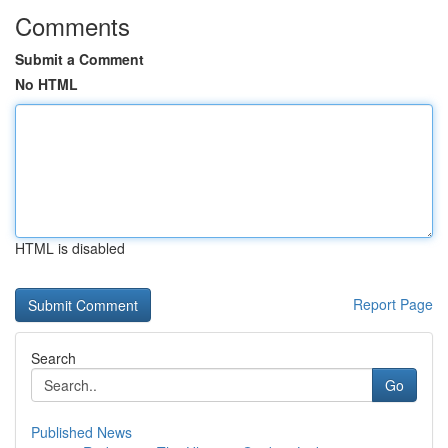
Comments
Submit a Comment
No HTML
HTML is disabled
Report Page
Search
Go
Published News