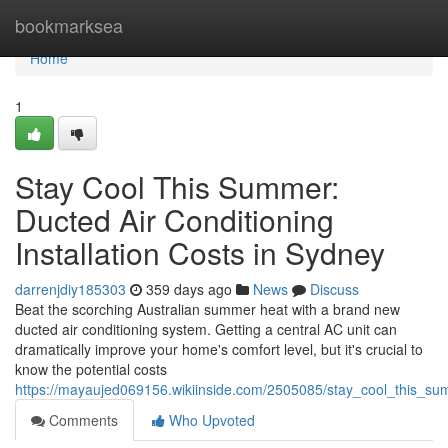
Home
bookmarksea
Home
1
Stay Cool This Summer:
Ducted Air Conditioning
Installation Costs in Sydney
darrenjdiy185303
359 days ago
News
Discuss
Beat the scorching Australian summer heat with a brand new
ducted air conditioning system. Getting a central AC unit can
dramatically improve your home's comfort level, but it's crucial to
know the potential costs
https://mayaujed069156.wikiinside.com/2505085/stay_cool_this_s
Comments
Who Upvoted