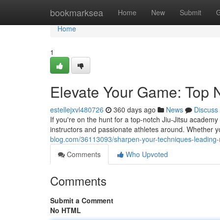
Home
bookmarksea
Home
New
Submit
G
Home
1
Elevate Your Game: Top Na
estellejxvl480726
360 days ago
News
Discuss
If you're on the hunt for a top-notch Jiu-Jitsu academy
instructors and passionate athletes around. Whether 
blog.com/36113093/sharpen-your-techniques-leading-na
Comments
Who Upvoted
Comments
Submit a Comment
No HTML