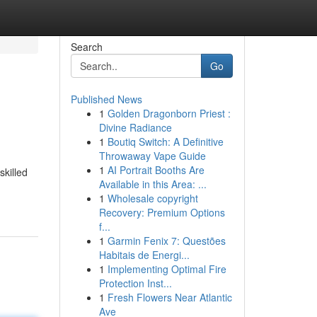
Search
Go
Published News
1
Golden Dragonborn Priest :
Divine Radiance
1
Boutiq Switch: A Definitive
Throwaway Vape Guide
1
AI Portrait Booths Are
skilled
Available in this Area: ...
1
Wholesale copyright
Recovery: Premium Options
f...
1
Garmin Fenix 7: Questões
Habitais de Energi...
1
Implementing Optimal Fire
Protection Inst...
1
Fresh Flowers Near Atlantic
Ave