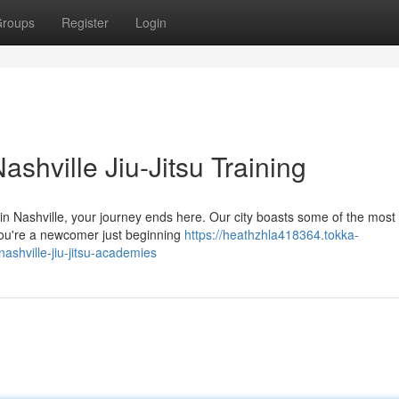
roups
Register
Login
shville Jiu-Jitsu Training
 in Nashville, your journey ends here. Our city boasts some of the most 
you're a newcomer just beginning
https://heathzhla418364.tokka-
shville-jiu-jitsu-academies