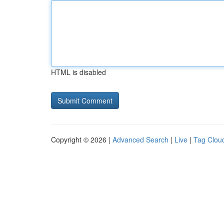
HTML is disabled
Copyright © 2026 |
Advanced Search
|
Live
|
Tag Clou