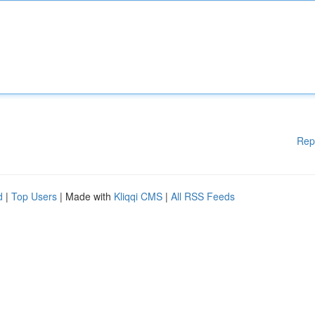
Rep
d
|
Top Users
| Made with
Kliqqi CMS
|
All RSS Feeds