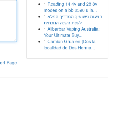
1
Reading 14 4v and 28 8v
modes on a bb 2590 u la...
1
הצעות נישואין: המדריך המלא
לשנת השנה הנוכחית
1
Alibarbar Vaping Australia:
Your Ultimate Buy...
1
Camion Grúa en {Dos la
localidad de Dos Herma...
ort Page