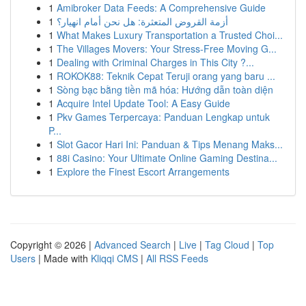
1
Amibroker Data Feeds: A Comprehensive Guide
1
أزمة القروض المتعثرة: هل نحن أمام انهيار؟
1
What Makes Luxury Transportation a Trusted Choi...
1
The Villages Movers: Your Stress-Free Moving G...
1
Dealing with Criminal Charges in This City ?...
1
ROKOK88: Teknik Cepat Teruji orang yang baru ...
1
Sòng bạc bằng tiền mã hóa: Hướng dẫn toàn diện
1
Acquire Intel Update Tool: A Easy Guide
1
Pkv Games Terpercaya: Panduan Lengkap untuk
P...
1
Slot Gacor Hari Ini: Panduan & Tips Menang Maks...
1
88i Casino: Your Ultimate Online Gaming Destina...
1
Explore the Finest Escort Arrangements
Copyright © 2026 |
Advanced Search
|
Live
|
Tag Cloud
|
Top
Users
| Made with
Kliqqi CMS
|
All RSS Feeds