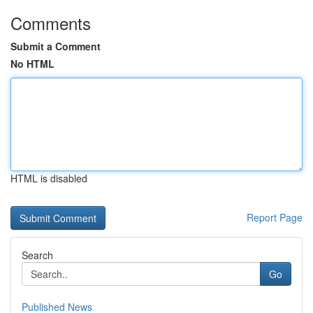
Comments
Submit a Comment
No HTML
HTML is disabled
Report Page
Search
Go
Published News