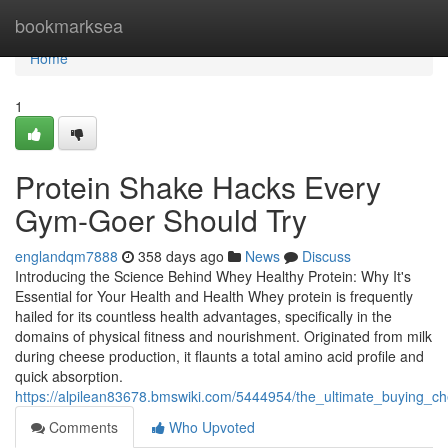
Home
bookmarksea
Home
1
Protein Shake Hacks Every
Gym-Goer Should Try
englandqm7888
358 days ago
News
Discuss
Introducing the Science Behind Whey Healthy Protein: Why It's
Essential for Your Health and Health Whey protein is frequently
hailed for its countless health advantages, specifically in the
domains of physical fitness and nourishment. Originated from milk
during cheese production, it flaunts a total amino acid profile and
quick absorption.
https://alpilean83678.bmswiki.com/5444954/the_ultimate_buying_c
Comments
Who Upvoted