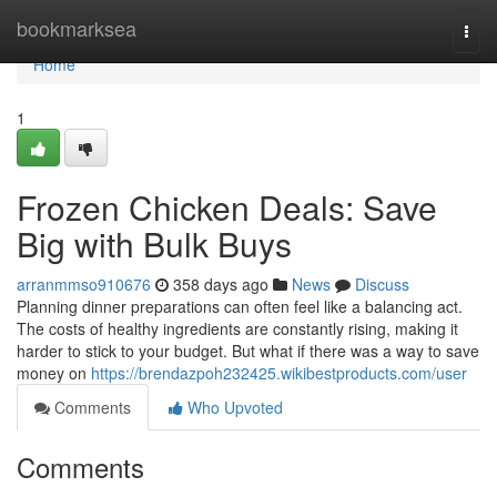
Home
bookmarksea
Togg
navi
Home
1
Frozen Chicken Deals: Save
Big with Bulk Buys
arranmmso910676
358 days ago
News
Discuss
Planning dinner preparations can often feel like a balancing act.
The costs of healthy ingredients are constantly rising, making it
harder to stick to your budget. But what if there was a way to save
money on
https://brendazpoh232425.wikibestproducts.com/user
Comments
Who Upvoted
Comments