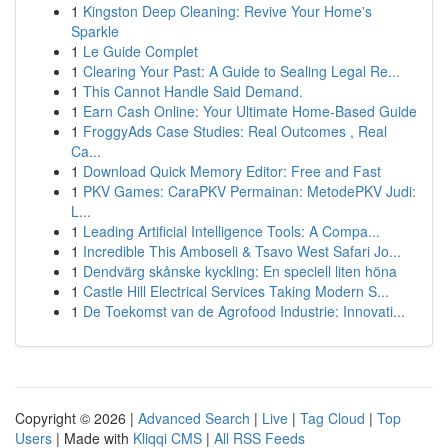
1
Kingston Deep Cleaning: Revive Your Home's
Sparkle
1
Le Guide Complet
1
Clearing Your Past: A Guide to Sealing Legal Re...
1
This Cannot Handle Said Demand.
1
Earn Cash Online: Your Ultimate Home-Based Guide
1
FroggyAds Case Studies: Real Outcomes , Real
Ca...
1
Download Quick Memory Editor: Free and Fast
1
PKV Games: CaraPKV Permainan: MetodePKV Judi:
L...
1
Leading Artificial Intelligence Tools: A Compa...
1
Incredible This Amboseli & Tsavo West Safari Jo...
1
Dendvärg skånske kyckling: En speciell liten höna
1
Castle Hill Electrical Services Taking Modern S...
1
De Toekomst van de Agrofood Industrie: Innovati...
Copyright © 2026 |
Advanced Search
|
Live
|
Tag Cloud
|
Top
Users
| Made with
Kliqqi CMS
|
All RSS Feeds