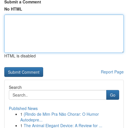
Submit a Comment
No HTML
HTML is disabled
Report Page
Search
Go
Published News
1
{Rindo de Mim Pra Não Chorar: O Humor
Autodepre...
1
The Animal Elegant Device: A Review for ...