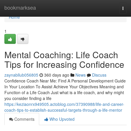
Home
bookmarksea
Togg
navi
Home
1
Mental Coaching: Life Coach
Tips for Increasing Confidence
zaynabllub056805
360 days ago
News
Discuss
Confidence Coach Near Me: Find A Personal Development Guide
In Your Location To Assist Achieve Your Objectives Meaning and
Function of a Life Coach Just what is a life coach, and why might
you consider finding a life
https://keziaonrx949505.actoblog.com/37390988/life-and-career-
coach-tips-to-establish-successful-targets-through-a-life-mentor
Comments
Who Upvoted