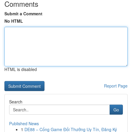
Comments
Submit a Comment
No HTML
HTML is disabled
Report Page
Search
Go
Published News
1
DE88 – Cổng Game Đổi Thưởng Uy Tín, Đăng Ký