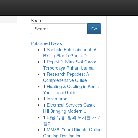
Search
Go
Published News
1
Scribble Entertainment: A
Rising Star in Game D...
1
Pepe4D: Situs Slot Gacor
Terpercaya Pilihan Utama
1
Research Peptides: A
Comprehensive Guide
1
Heating & Cooling in Kent :
Your Local Guide
1
iptv maroc
1
Electrical Services Castle
Hill Bringing Modern...
1
다낭 유흥, 밤의 도시를 사로
잡다
1
MM88: Your Ultimate Online
Gaming Destination