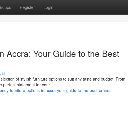
roups
Register
Login
in Accra: Your Guide to the Best
uss
election of stylish furniture options to suit any taste and budget. From
he perfect statement for your
dy-furniture-options-in-accra-your-guide-to-the-best-brands