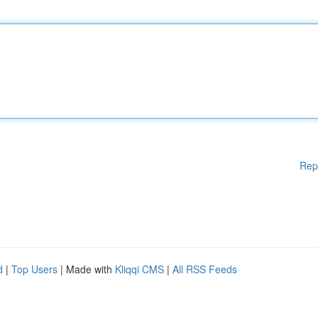
Rep
d
|
Top Users
| Made with
Kliqqi CMS
|
All RSS Feeds