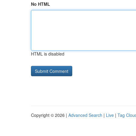
No HTML
HTML is disabled
Copyright © 2026 |
Advanced Search
|
Live
|
Tag Clou