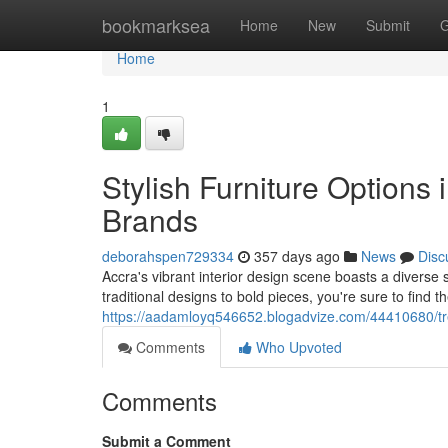
Home
bookmarksea
Home
New
Submit
G
Home
1
Stylish Furniture Options 
Brands
deborahspen729334
357 days ago
News
Disc
Accra's vibrant interior design scene boasts a diverse s
traditional designs to bold pieces, you're sure to find t
https://aadamloyq546652.blogadvize.com/44410680/tren
Comments
Who Upvoted
Comments
Submit a Comment