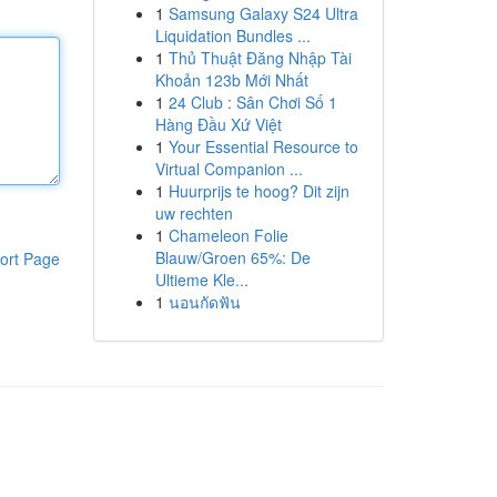
1
Samsung Galaxy S24 Ultra
Liquidation Bundles ...
1
Thủ Thuật Đăng Nhập Tài
Khoản 123b Mới Nhất
1
24 Club : Sân Chơi Số 1
Hàng Đầu Xứ Việt
1
Your Essential Resource to
Virtual Companion ...
1
Huurprijs te hoog? Dit zijn
uw rechten
1
Chameleon Folie
Blauw/Groen 65%: De
ort Page
Ultieme Kle...
1
นอนกัดฟัน