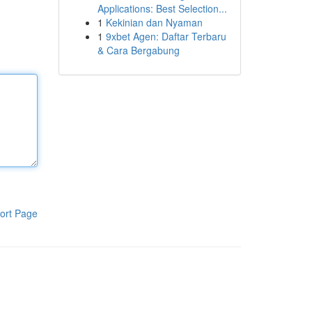
Applications: Best Selection...
1
Kekinian dan Nyaman
1
9xbet Agen: Daftar Terbaru
& Cara Bergabung
ort Page