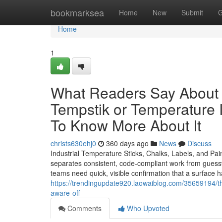
Home
bookmarksea
Home
New
Submit
G
Home
1
What Readers Say About T
Tempstik or Temperature I
To Know More About It
christs630ehj0
360 days ago
News
Discuss
Industrial Temperature Sticks, Chalks, Labels, and Pa
separates consistent, code-compliant work from guesswor
teams need quick, visible confirmation that a surface 
https://trendingupdate920.laowaiblog.com/35659194/t
aware-off
Comments
Who Upvoted