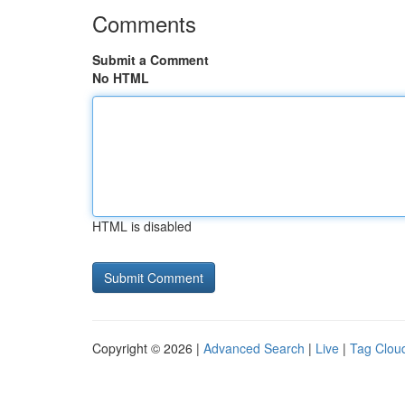
Comments
Submit a Comment
No HTML
HTML is disabled
Copyright © 2026 |
Advanced Search
|
Live
|
Tag Clou