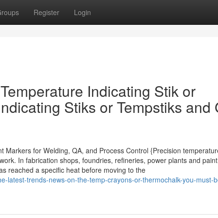
roups
Register
Login
emperature Indicating Stik or
ndicating Stiks or Tempstiks and 
int Markers for Welding, QA, and Process Control {Precision temperatur
k. In fabrication shops, foundries, refineries, power plants and paint 
has reached a specific heat before moving to the
he-latest-trends-news-on-the-temp-crayons-or-thermochalk-you-must-b