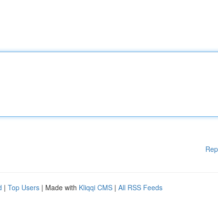
Rep
d
|
Top Users
| Made with
Kliqqi CMS
|
All RSS Feeds