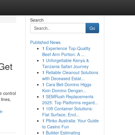
Search
Go
Published News
1
Experience Top-Quality
Beef Arm Portion: A ...
1
Unforgettable Kenya &
Get
Tanzania Safari Journey
1
Reliable Cleanout Solutions
with Deceased Estat...
1
Cara Beli Domino Higgs
Koin Domino Dengan...
e control
1
SEMRush Replacements
lines,
2025: Top Platforms regard...
1
10ft Container Solutions:
e-
Flat Surface, Encl...
1
Plinko Australia: Your Guide
to Casino Fun
1
Builder Estimating