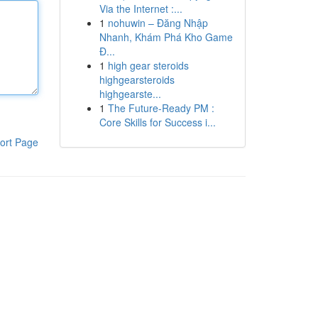
Via the Internet :...
1
nohuwin – Đăng Nhập
Nhanh, Khám Phá Kho Game
Đ...
1
high gear steroids
highgearsteroids
highgearste...
1
The Future-Ready PM :
Core Skills for Success i...
ort Page