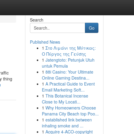
Search
Go
Published News
1
Στο Λιμάνι της Μύτικας:
Ο Πύργος της Γεύσης
1
Jatengtoto: Petunjuk Utuh
untuk Pemula
1
88i Casino: Your Ultimate
affic
Online Gaming Destina...
y thing
1
A Practical Guide to Event
n
Email Marketing Soft...
1
This Botanical Incense
Close to My Locati...
1
Why Homeowners Choose
Panama City Beach top Poo...
1
established link between
inhaling smoke and ...
1
Acquire 4-ACO-copyright