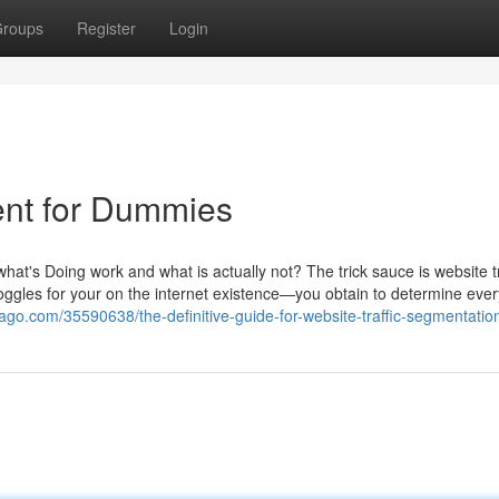
roups
Register
Login
ent for Dummies
at's Doing work and what is actually not? The trick sauce is website tr
t goggles for your on the internet existence—you obtain to determine ever
ago.com/35590638/the-definitive-guide-for-website-traffic-segmentatio