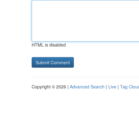
HTML is disabled
Copyright © 2026 |
Advanced Search
|
Live
|
Tag Clou