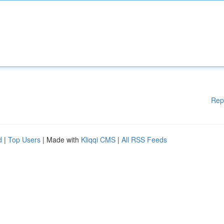
Rep
d
|
Top Users
| Made with
Kliqqi CMS
|
All RSS Feeds