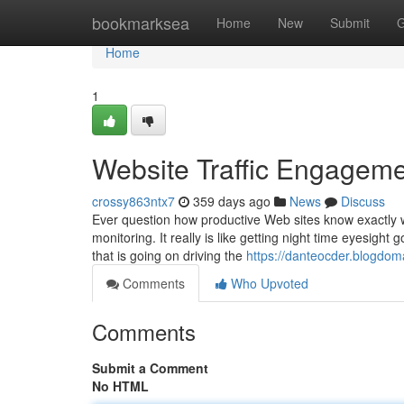
Home
bookmarksea
Home
New
Submit
G
Home
1
Website Traffic Engagem
crossy863ntx7
359 days ago
News
Discuss
Ever question how productive Web sites know exactly wh
monitoring. It really is like getting night time eyesigh
that is going on driving the
https://danteocder.blogdom
Comments
Who Upvoted
Comments
Submit a Comment
No HTML