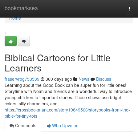
Home
bookmarksea
Togg
navi
Home
1
Biblical Cartoons for Little
Learners
fraservrog753539
360 days ago
News
Discuss
Learning about the Good Book can be super fun for little ones!
Storytime with Noah and friends are a wonderful way to introduce
young children to important stories. These shows use bright
colors, silly characters, and
https://crossbookmark.com/story19849566/storybooks-from-the-
bible-for-tiny-tots
Comments
Who Upvoted