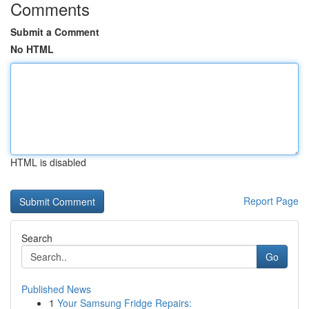
Comments
Submit a Comment
No HTML
HTML is disabled
Report Page
Search
Go
Published News
1
Your Samsung Fridge Repairs: