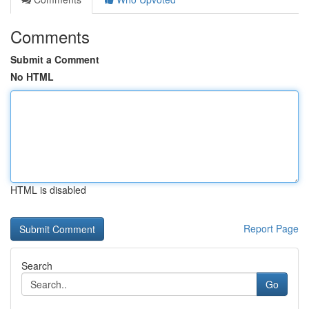
Comments
Submit a Comment
No HTML
HTML is disabled
Report Page
Search
Go