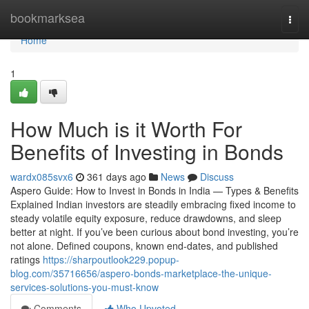
Home
bookmarksea
Togg
navi
Home
1
How Much is it Worth For
Benefits of Investing in Bonds
wardx085svx6
361 days ago
News
Discuss
Aspero Guide: How to Invest in Bonds in India — Types & Benefits
Explained Indian investors are steadily embracing fixed income to
steady volatile equity exposure, reduce drawdowns, and sleep
better at night. If you’ve been curious about bond investing, you’re
not alone. Defined coupons, known end-dates, and published
ratings
https://sharpoutlook229.popup-
blog.com/35716656/aspero-bonds-marketplace-the-unique-
services-solutions-you-must-know
Comments
Who Upvoted