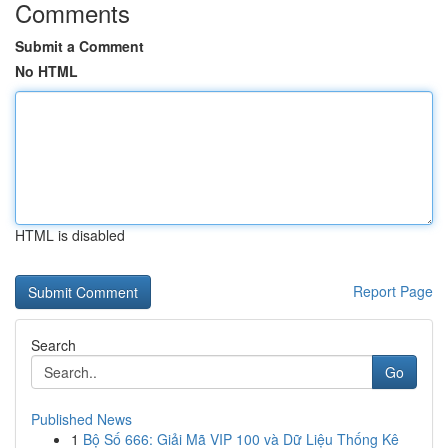
Comments
Submit a Comment
No HTML
HTML is disabled
Report Page
Search
Go
Published News
1
Bộ Số 666: Giải Mã VIP 100 và Dữ Liệu Thống Kê