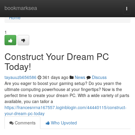
Home
bookmarksea
Togg
navi
Home
1
Construct Your Dream PC
Today!
tayauuzb656586
361 days ago
News
Discuss
Are you eager to boost your gaming setup? Do you yearn the
ultimate computing powerhouse at your fingertips? Now is the
perfect time to create your dream PC. With a wide variety of parts
available, you can tailor a
https://francesnrna167557.loginblogin.com/44440115/construct-
your-dream-pc-today
Comments
Who Upvoted