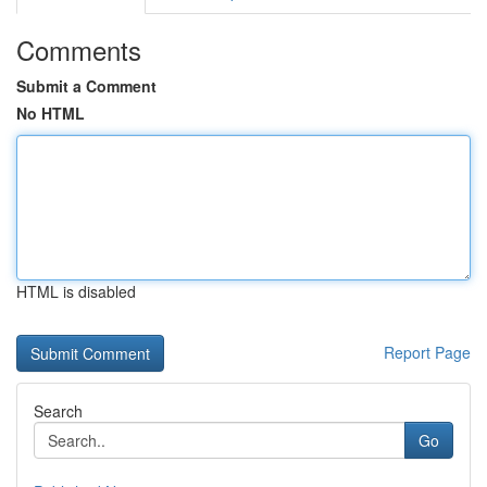
Comments
Submit a Comment
No HTML
HTML is disabled
Report Page
Search
Go