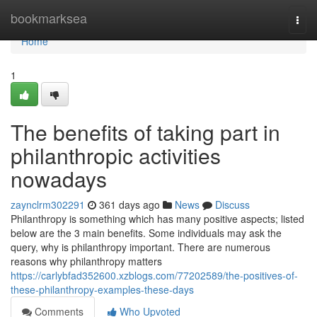
Home
bookmarksea
Togg
navi
Home
1
The benefits of taking part in
philanthropic activities
nowadays
zaynclrm302291
361 days ago
News
Discuss
Philanthropy is something which has many positive aspects; listed
below are the 3 main benefits. Some individuals may ask the
query, why is philanthropy important. There are numerous
reasons why philanthropy matters
https://carlybfad352600.xzblogs.com/77202589/the-positives-of-
these-philanthropy-examples-these-days
Comments
Who Upvoted