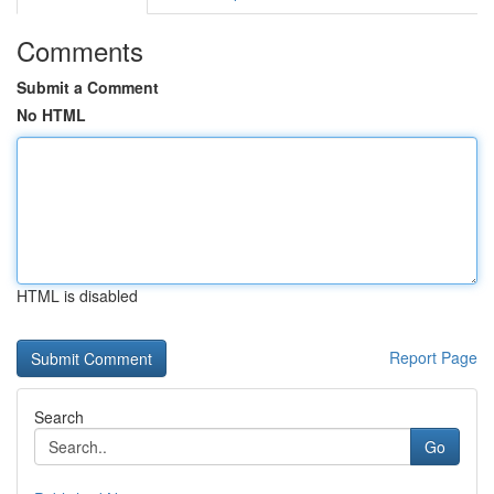
Comments
Submit a Comment
No HTML
HTML is disabled
Report Page
Search
Go