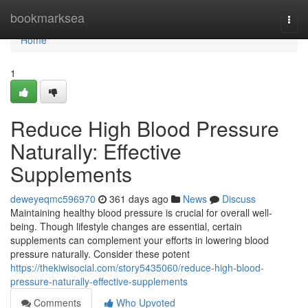
Home
bookmarksea
Togg
navi
Home
1
Reduce High Blood Pressure
Naturally: Effective
Supplements
deweyeqmc596970
361 days ago
News
Discuss
Maintaining healthy blood pressure is crucial for overall well-
being. Though lifestyle changes are essential, certain
supplements can complement your efforts in lowering blood
pressure naturally. Consider these potent
https://thekiwisocial.com/story5435060/reduce-high-blood-
pressure-naturally-effective-supplements
Comments
Who Upvoted