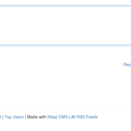
Rep
d
|
Top Users
| Made with
Kliqqi CMS
|
All RSS Feeds