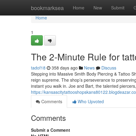
Home
bookmarksea
Home
New
Submit
G
Home
1
The 2-Minute Rule for ta
tadof18
358 days ago
News
Discuss
Stepping into Massive Smith Body Piercing & Tattoo Sh
reign supreme. The shop’s perseverance to preserving
instant you walk in. Joe and Bart, the talented piercers
https://kansascitytattooshopskans80122.blogdeazar.
Comments
Who Upvoted
Comments
Submit a Comment