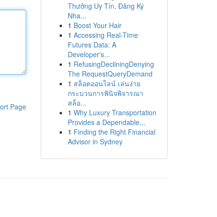
Thưởng Uy Tín, Đăng Ký
Nha...
1
Boost Your Hair
1
Accessing Real-Time
Futures Data: A
Developer's...
1
RefusingDecliningDenying
The RequestQueryDemand
1
สล็อตออนไลน์ เล่นง่าย
กระบวนการพินิจพิจารณา
สล็อ...
ort Page
1
Why Luxury Transportation
Provides a Dependable...
1
Finding the Right Financial
Advisor in Sydney