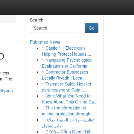
Search
Go
Published News
1
Castle Hill Electrician
O
Helping Protect Houses ...
1
Navigating Psychological
Evaluations in California
1
Contractor Businesses
iness
Locally Riyadh : Loca...
rom The
1
Transferir Saldo Neteller
para copyright: Guia ...
city-mo
1
88m: What You Need to
Know About This Online Ca...
1
The transformation in
animal protection through...
1
تنظيف خزانات الحيوية بمكة:
دليل شامل
1
DE88 – Cổng Game Đổi