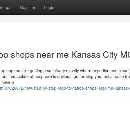
roups
Register
Login
ttoo shops near me Kansas City M
op appears like getting a sanctuary exactly where expertise and cleanl
 an immaculate atmosphere is obvious, generating you feel at ease f
, have a
com/37026072/new-step-by-step-map-for-tattoo-shops-near-me-kansas-