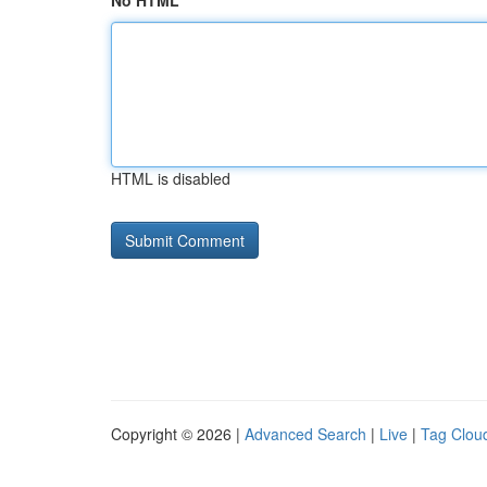
No HTML
HTML is disabled
Copyright © 2026 |
Advanced Search
|
Live
|
Tag Clou