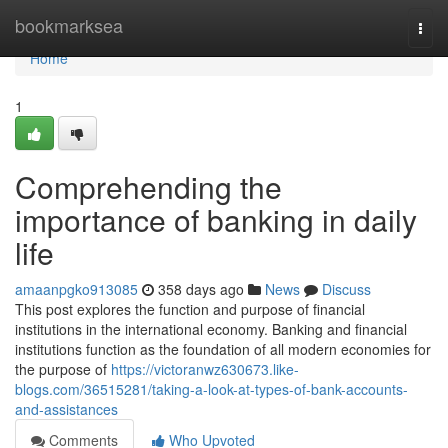
Home
bookmarksea
Togg
navi
Home
1
Comprehending the
importance of banking in daily
life
amaanpgko913085
358 days ago
News
Discuss
This post explores the function and purpose of financial
institutions in the international economy. Banking and financial
institutions function as the foundation of all modern economies for
the purpose of
https://victoranwz630673.like-
blogs.com/36515281/taking-a-look-at-types-of-bank-accounts-
and-assistances
Comments
Who Upvoted