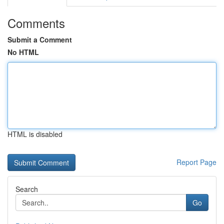
Comments
Submit a Comment
No HTML
HTML is disabled
Report Page
Search
Go