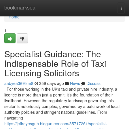
Home
bookmarksea
Togg
navi
Home
1
Specialist Guidance: The
Indispensable Role of Taxi
Licensing Solicitors
aabyea369lzm8
359 days ago
News
Discuss
For those working in the UK's taxi and private hire industry, a
licence is more than just a permit; it's the foundation of their
livelihood. However, the regulatory landscape governing this
sector is notoriously complex, governed by a patchwork of local
authority policies and stringent national guidelines. From
navigating
https://jeffreyesguh.blogunteer.com/35717261/specialist-