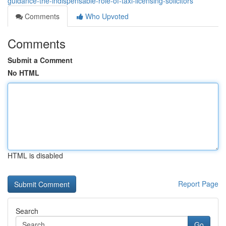
guidance-the-indispensable-role-of-taxi-licensing-solicitors
Comments
Who Upvoted
Comments
Submit a Comment
No HTML
HTML is disabled
Report Page
Search
Go