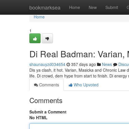
Home
bookmarksea
Home
New
Submit
G
Home
1
Di Real Badman: Varian,
shaunauyzd034654
357 days ago
News
Discu
Dis ya clash, it hot. Varian, Masicka and Chronic Law de
life. Di crowd, dem hype from start to finish. Di energy
Comments
Who Upvoted
Comments
Submit a Comment
No HTML