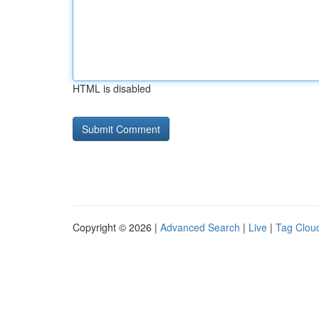
HTML is disabled
Copyright © 2026 |
Advanced Search
|
Live
|
Tag Clou