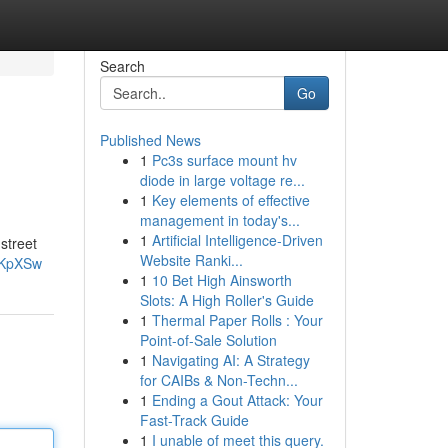
Search
Go
Published News
1
Pc3s surface mount hv
diode in large voltage re...
1
Key elements of effective
management in today's...
1
Artificial Intelligence-Driven
 street
Website Ranki...
-KpXSw
1
10 Bet High Ainsworth
Slots: A High Roller's Guide
1
Thermal Paper Rolls : Your
Point-of-Sale Solution
1
Navigating AI: A Strategy
for CAIBs & Non-Techn...
1
Ending a Gout Attack: Your
Fast-Track Guide
1
I unable of meet this query.