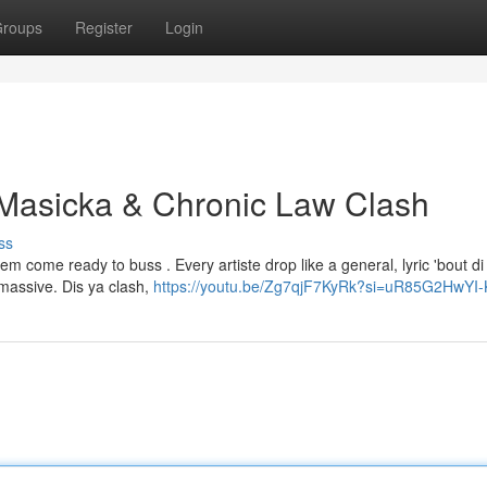
roups
Register
Login
 Masicka & Chronic Law Clash
ss
m come ready to buss . Every artiste drop like a general, lyric 'bout di
 massive. Dis ya clash,
https://youtu.be/Zg7qjF7KyRk?si=uR85G2HwYI