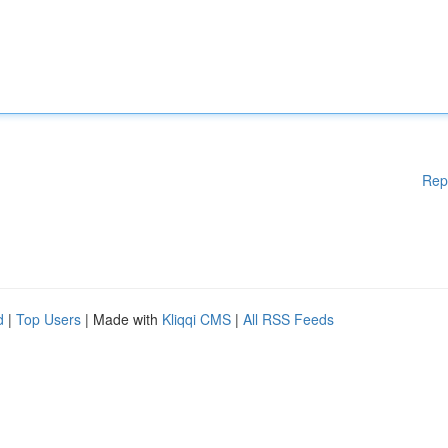
Rep
d
|
Top Users
| Made with
Kliqqi CMS
|
All RSS Feeds