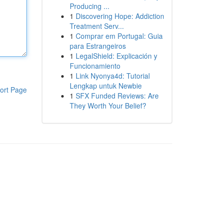
Producing ...
1
Discovering Hope: Addiction
Treatment Serv...
1
Comprar em Portugal: Guia
para Estrangeiros
1
LegalShield: Explicación y
Funcionamiento
1
Link Nyonya4d: Tutorial
Lengkap untuk Newbie
ort Page
1
SFX Funded Reviews: Are
They Worth Your Belief?