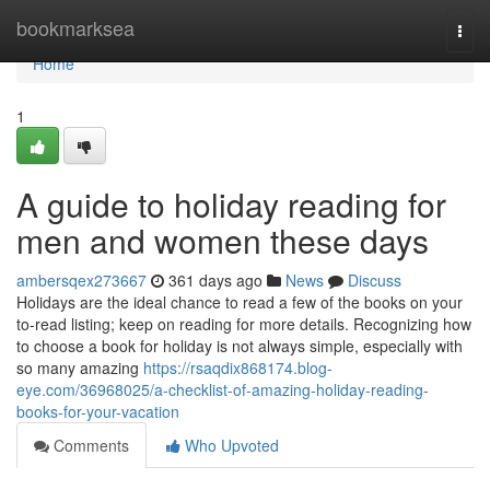
Home
bookmarksea
Togg
navi
Home
1
A guide to holiday reading for
men and women these days
ambersqex273667
361 days ago
News
Discuss
Holidays are the ideal chance to read a few of the books on your
to-read listing; keep on reading for more details. Recognizing how
to choose a book for holiday is not always simple, especially with
so many amazing
https://rsaqdix868174.blog-
eye.com/36968025/a-checklist-of-amazing-holiday-reading-
books-for-your-vacation
Comments
Who Upvoted