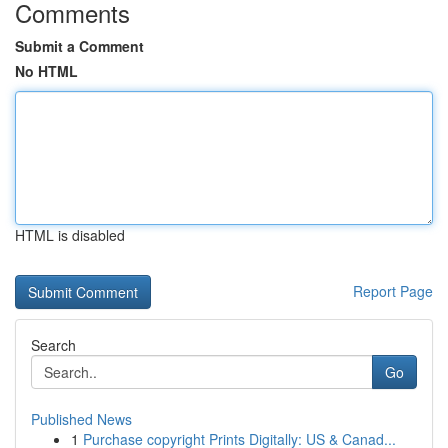
Comments
Submit a Comment
No HTML
HTML is disabled
Report Page
Search
Go
Published News
1
Purchase copyright Prints Digitally: US & Canad...