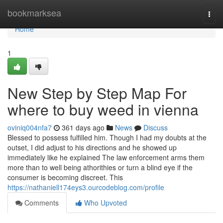
Home
bookmarksea
Togg
navi
Home
1
New Step by Step Map For
where to buy weed in vienna
oviniq004nfa7
361 days ago
News
Discuss
Blessed to possess fulfilled him. Though I had my doubts at the
outset, I did adjust to his directions and he showed up
immediately like he explained The law enforcement arms them
more than to well being athorithies or turn a blind eye if the
consumer is becoming discreet. This
https://nathaniell174eys3.ourcodeblog.com/profile
Comments
Who Upvoted