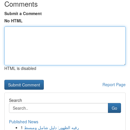
Comments
Submit a Comment
No HTML
HTML is disabled
Report Page
Search
Go
Published News
1
رقيه الظهور: دليل شامل ومبسط